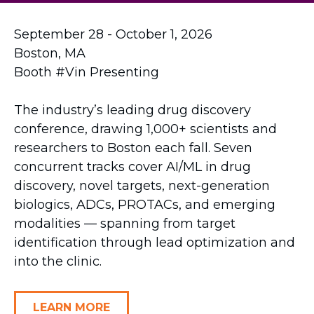
September 28 - October 1, 2026
Boston, MA
Booth #Vin Presenting
The industry’s leading drug discovery
conference, drawing 1,000+ scientists and
researchers to Boston each fall. Seven
concurrent tracks cover AI/ML in drug
discovery, novel targets, next-generation
biologics, ADCs, PROTACs, and emerging
modalities — spanning from target
identification through lead optimization and
into the clinic.
LEARN MORE