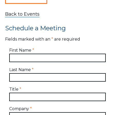
Back to Events
Schedule a Meeting
Fields marked with an
*
are required
First Name
*
Last Name
*
Title
*
Company
*