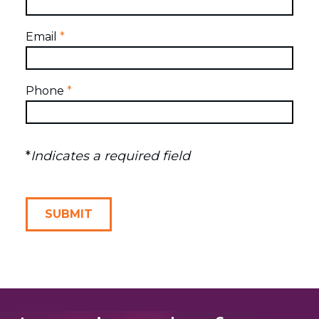
Email
*
Phone
*
*
Indicates a required field