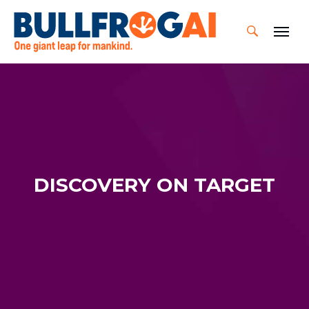
Skip
to
content
DISCOVERY ON TARGET