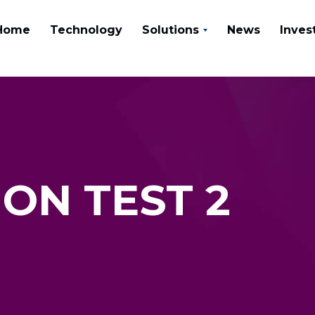
Home
Technology
Solutions
News
Inves
ON TEST 2