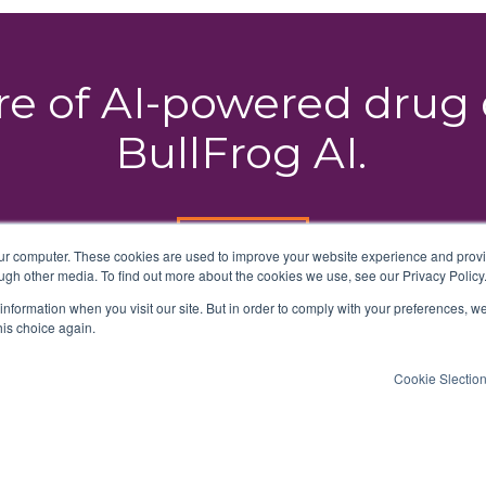
ure of AI-powered dru
BullFrog AI.
HOP ON
our computer. These cookies are used to improve your website experience and prov
ugh other media. To find out more about the cookies we use, see our Privacy Policy
 information when you visit our site. But in order to comply with your preferences, we
his choice again.
Cookie Slectio
erms of Use
Privacy Policy
DMCA Notice
Accessibility Stateme