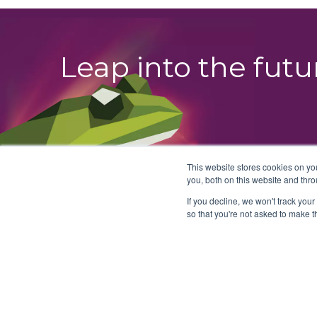
Leap into the fut
This website stores cookies on y
you, both on this website and thro
If you decline, we won't track your
so that you're not asked to make t
© 2026 BullFrog AI Holdings, Inc.
T