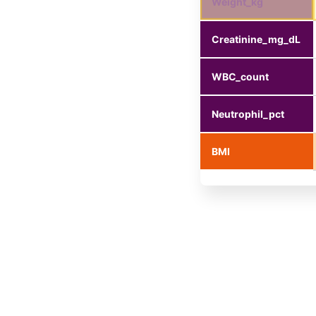
Weight_kg
Creatinine_mg_dL
WBC_count
Neutrophil_pct
BMI