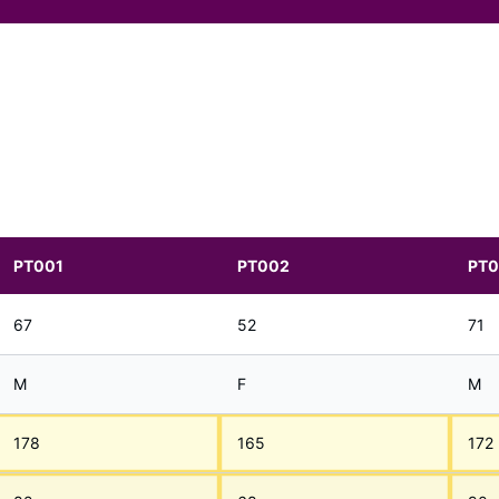
PT001
PT002
PT
67
52
71
M
F
M
178
165
172