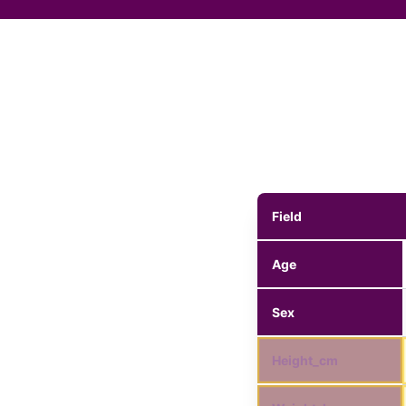
Field
Age
Sex
Height_cm