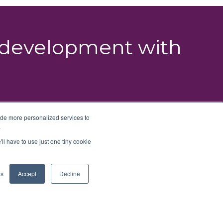
g development with
ide more personalized services to
.
'll have to use just one tiny cookie
ns
Accept
Decline
nt