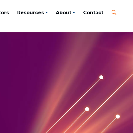
tors
Resources
About
Contact