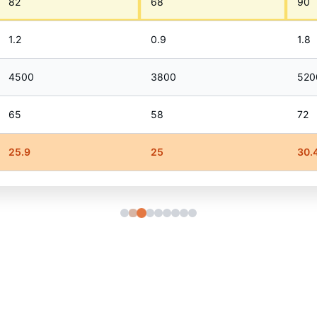
82
68
90
1.2
0.9
1.8
4500
3800
520
65
58
72
25.9
25
30.