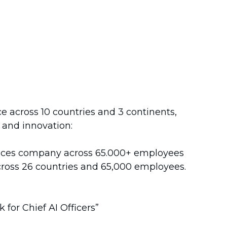
e across 10 countries and 3 continents,
, and innovation:
rvices company across 65.000+ employees
 across 26 countries and 65,000 employees.
for Chief AI Officers”