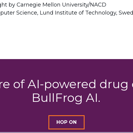
ight by Carnegie Mellon University/NACD
puter Science, Lund Institute of Technology, Swe
ure of AI-powered dru
BullFrog AI.
HOP ON