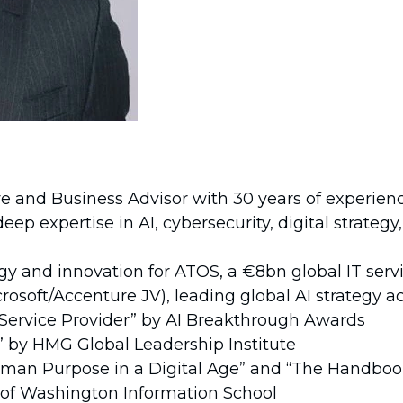
e and Business Advisor with 30 years of experienc
p expertise in AI, cybersecurity, digital strategy
gy and innovation for ATOS, a €8bn global IT se
icrosoft/Accenture JV), leading global AI strategy
Service Provider” by AI Breakthrough Awards
r” by HMG Global Leadership Institute
man Purpose in a Digital Age” and “The Handbook 
 of Washington Information School