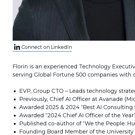
Connect on LinkedIn
Florin is an experienced Technology Executiv
serving Global Fortune 500 companies with dee
EVP, Group CTO – Leads technology strate
Previously, Chief AI Officer at Avanade (M
Awarded 2025 & 2024 “Best AI Consulting 
Awarded “2024 Chief AI Officer of the Yea
Published co-author of “We the People: Hu
Founding Board Member of the University