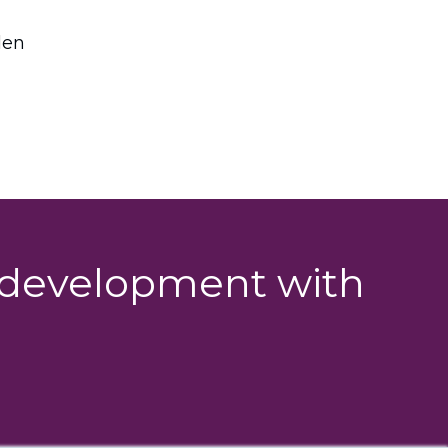
den
g development with