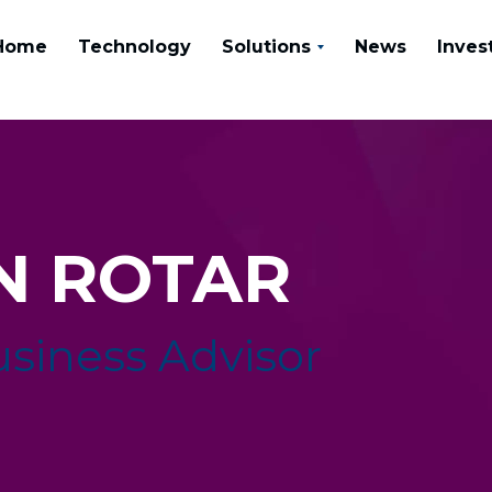
Home
Technology
Solutions
News
Inves
N ROTAR
usiness Advisor