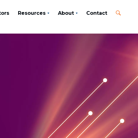
tors
Resources
About
Contact