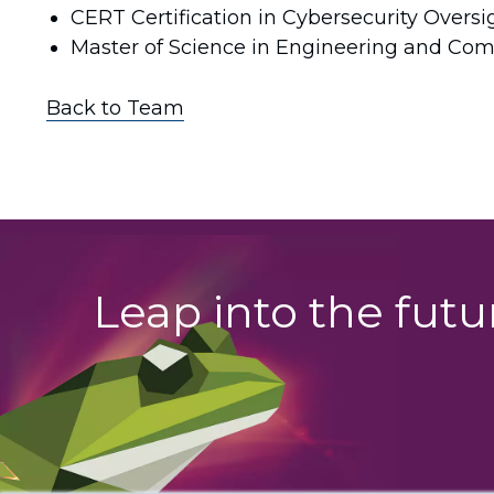
CERT Certification in Cybersecurity Overs
Master of Science in Engineering and Com
Back to Team
Leap into the fut