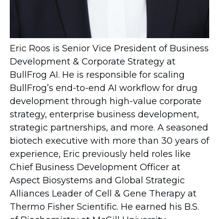
Eric Roos is Senior Vice President of Business
Development & Corporate Strategy at
BullFrog AI. He is responsible for scaling
BullFrog’s end-to-end AI workflow for drug
development through high-value corporate
strategy, enterprise business development,
strategic partnerships, and more. A seasoned
biotech executive with more than 30 years of
experience, Eric previously held roles like
Chief Business Development Officer at
Aspect Biosystems and Global Strategic
Alliances Leader of Cell & Gene Therapy at
Thermo Fisher Scientific. He earned his B.S.