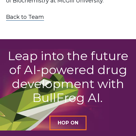
of Biochemistry at McGill University.
Back to Team
Leap into the future
of AI-powered drug
development with
BullFrog AI.
HOP ON