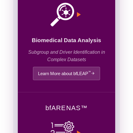
Biomedical Data Analysis
Subgroup and Driver Identification in
Complex Datasets
™
Learn More about bfLEAP
bf
ARENAS
™