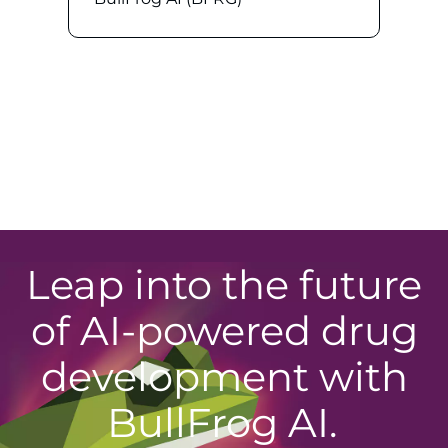
Leap into the future
of AI-powered drug
development with
BullFrog AI.