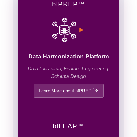
bf
PREP
™
Data Harmonization Platform
Data Extraction, Feature Engineering,
Schema Design
™
Learn More about bfPREP
bf
LEAP
™