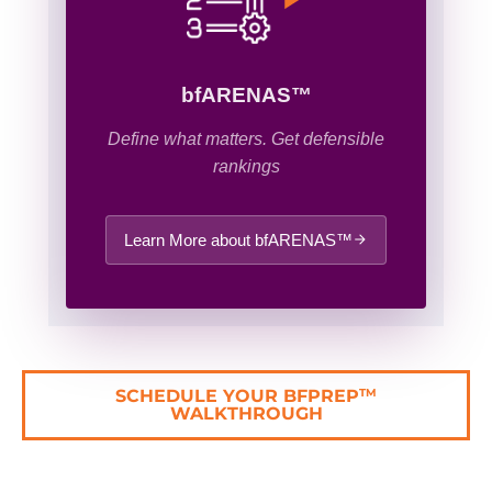
bfARENAS™
Define what matters. Get defensible
rankings
Learn More about bfARENAS™
SCHEDULE YOUR BFPREP
TM
WALKTHROUGH