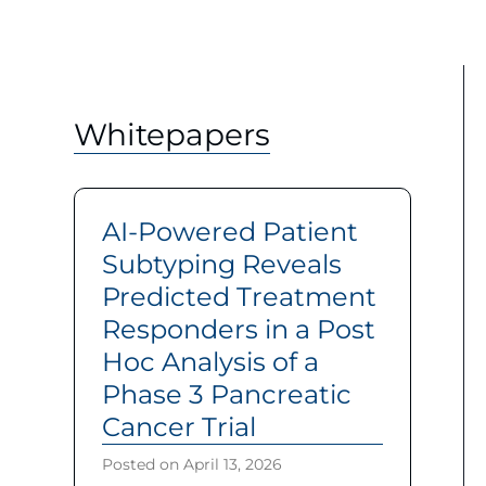
Whitepapers
AI-Powered Patient
Subtyping Reveals
Predicted Treatment
Responders in a Post
Hoc Analysis of a
Phase 3 Pancreatic
Cancer Trial
Posted on
April 13, 2026