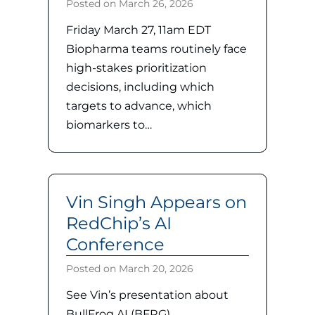
Posted on
March 26, 2026
Friday March 27, 11am EDT
Biopharma teams routinely face
high-stakes prioritization
decisions, including which
targets to advance, which
biomarkers to…
Vin Singh Appears on
RedChip’s AI
Conference
Posted on
March 20, 2026
See Vin’s presentation about
BullFrog AI (BFRG)