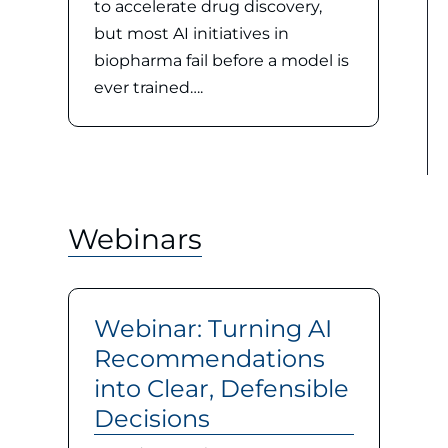
to accelerate drug discovery,
but most AI initiatives in
biopharma fail before a model is
ever trained….
Webinars
Webinar: Turning AI
Recommendations
into Clear, Defensible
Decisions