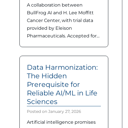
A collaboration between
BullFrog AI and H. Lee Moffitt
Cancer Center, with trial data
provided by Eleison
Pharmaceuticals. Accepted for…
Data Harmonization:
The Hidden
Prerequisite for
Reliable AI/ML in Life
Sciences
Posted on
January 27, 2026
Artificial intelligence promises